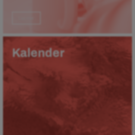
Läs mer
Kalender