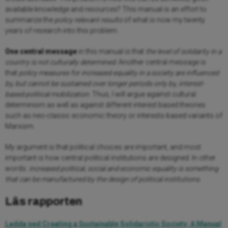
available knowledge and resources? This manual is an effort to
summarize the
policy relevant results
of what is now my twenty
years of research into this problem.
One central message
in this manual is that
the level of
solidarity in a
country is not culturally determined
. Another central message is
that
policy measures for increased equality in a society are influenced
by, but cannot be sustained over longer periods only by, interest-
based political mobilization
. Thus, I will argue against cultural
determinism as well as against different interest based theories
such as neo-classic economic theory or interests-based variants of
Marxism.
My argument is that political choices are important, and most
important is how central political institutions are designed. In other
words:
increased political, social and economic equality is something
that can be manufactured by the design of political institutions.
Läs rapporten
Ladda ned Creating a Sustainable Solidaristic Society: A Manual