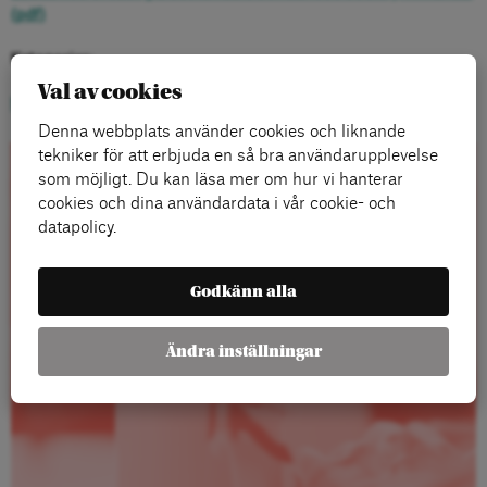
(pdf)
Kategorier:
Val av cookies
Ny Tid
Denna webbplats använder cookies och liknande
tekniker för att erbjuda en så bra användarupplevelse
som möjligt. Du kan läsa mer om hur vi hanterar
Rapporter
cookies och dina användardata i vår cookie- och
datapolicy.
Godkänn alla
Ändra inställningar