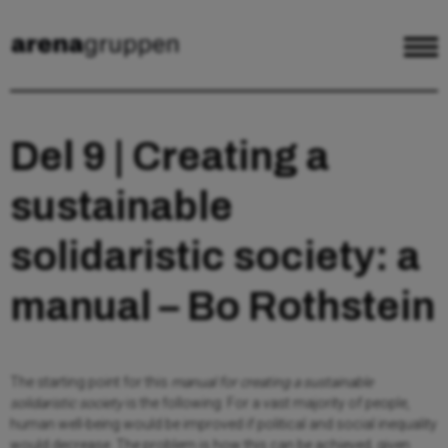
Del 9 | Creating a
sustainable
solidaristic society: a
manual – Bo Rothstein
The starting point for this
manual for creating a sustainable
solidaristic society
is the following: For a vast majority of people,
human well-being would be improved if political and social inequality
would decrease. The problem is how this can be achieved, given