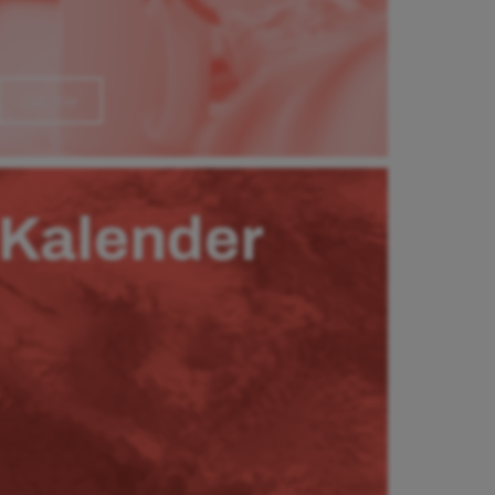
Läs mer
Kalender