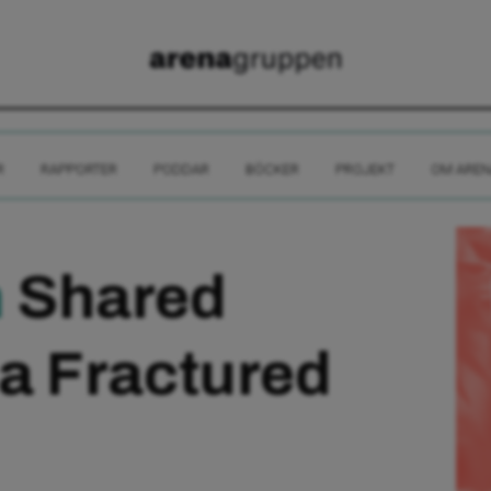
R
RAPPORTER
PODDAR
BÖCKER
PROJEKT
OM AREN
m
Shared
 a Fractured