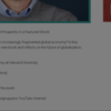
 Prosperity in a Fractured World
.
an increasingly fragmented global economy? In this
new book and reflects on the future of globalization,
omy at Harvard University.
time)
 the event.
renagruppens YouTube channel.