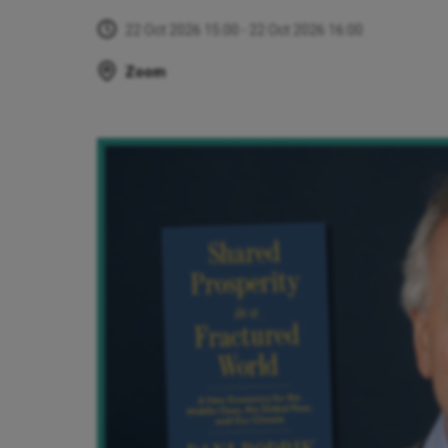
22 Oct 2026 15:00 - 22 Oct 2026 16:00
Zoom