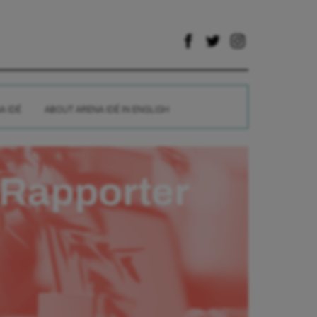
A IDÉ
ABOUT ARENA IDÉ IN ENGLISH
Rapporter