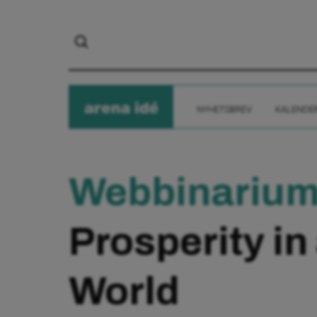
arena
ide
NYHETSBREV
KALENDE
Webbinariu
Prosperity in
World