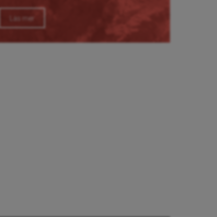
Läs mer