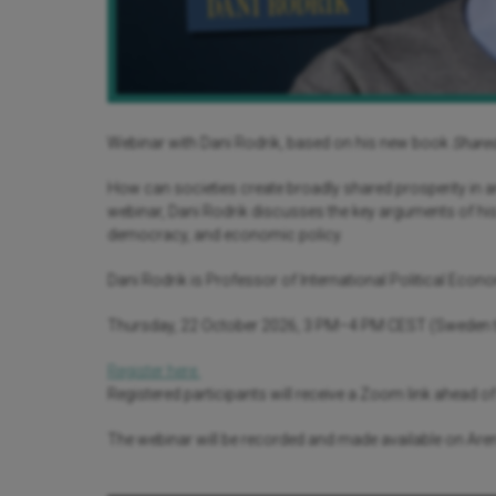
Webinar with Dani Rodrik, based on his new book
Shared
How can societies create broadly shared prosperity in 
webinar, Dani Rodrik discusses the key arguments of his 
democracy, and economic policy.
Dani Rodrik is Professor of International Political Econ
Thursday, 22 October 2026, 3 PM–4 PM CEST (Sweden 
Register here.
Registered participants will receive a Zoom link ahead of
The webinar will be recorded and made available on A