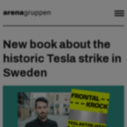
New book about the
historic Tesla strike in
Sweden