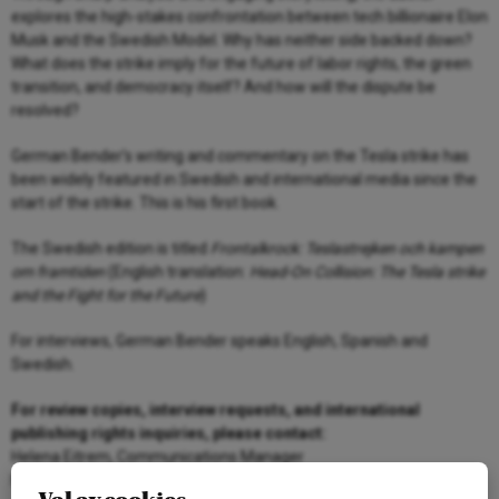
explores the high-stakes confrontation between tech billionaire Elon
Musk and the Swedish Model. Why has neither side backed down?
What does the strike imply for the future of labor rights, the green
transition, and democracy itself? And how will the dispute be
resolved?
German Bender’s writing and commentary on the Tesla strike has
been widely featured in Swedish and international media since the
start of the strike. This is his first book.
The Swedish edition is titled
Frontalkrock: Teslastrejken och kampen
om framtiden
(English translation:
Head-On Collision: The Tesla strike
and the Fight for the Future
)
For interviews, German Bender speaks English, Spanish and
Swedish.
For review copies, interview requests, and international
publishing rights inquiries, please contact:
Helena Eitrem, Communications Manager
helena.eitrem@arenagruppen.se