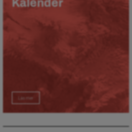
Kalender
Läs mer