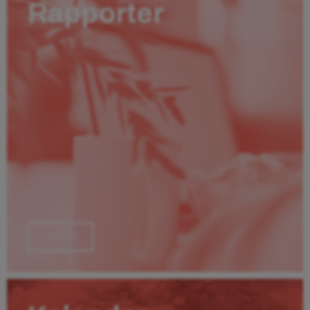
Rapporter
Läs mer