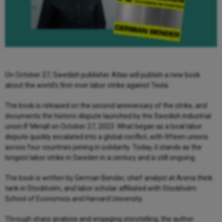
On October 27, Swedish publisher Atlas will publish a new book
about the world’s first-ever labor strike against Tesla.
The book is released on the second anniversary of the strike, and
documents the historic dispute launched by the Swedish industrial
union IF Metall on October 27, 2023. What began as a local labor
dispute quickly escalated into a global conflict, with fifteen unions
across four countries joining in solidarity. Today, it stands as the
longest labor strike in Sweden in a century and is still ongoing.
The book is written by German Bender, chief analyst at Arena think
tank in Stockholm, and labor scholar affiliated with Stockholm
School of Economics and Harvard University.
Through sharp analysis and engaging storytelling, the author