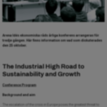
Arena Idés ekonomiska råds årliga konferens arrangeras för
tredje gången. Här finns information om vad som diskuterades
den 25 oktober.
The Industrial High Road to
Sustainability and Growth
Conference Program
Background and aim
The escalation of the crisis in Europe poses the greatest threat to