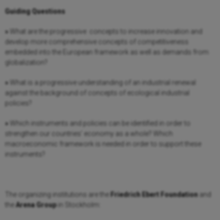
Guiding Questions
»
What are the progressive concepts to increase innovation and
develop more comprehensive concepts of competitiveness
embedded into the European framework as well as demands from
globalization?
»
What is a progressive understanding of an industrial renewal
against the background of concepts of ecological industrial
policies?
»
Which instruments and policies can be identified in order to
strengthen our countries’ economy as a whole? Which
macroeconomic framework is needed in order to support these
instruments?
The organizing institutions are the
Friedrich Ebert Foundation
and
the
Arena Group
in Stockholm: