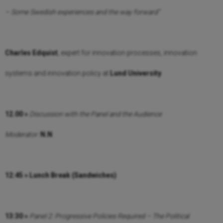
– Some Swedish experiences and the way forward”
Charles Edquist
, expert for innovation processes, innovation
systems and innovation policy at
Lund University
.
12.00 »
Discussion with the Panel and the Audience
Moderator:
N.N
.
12:45 » Lunch Break (Sandwiches)
13:30 »
Panel 2:
Progressive Policies Required – The Political