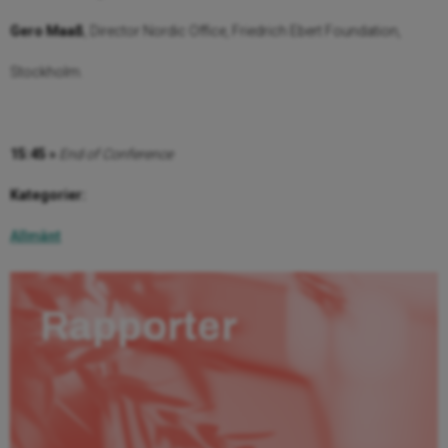
Gero Maaß
, Director Nordic Office, Friedrich Ebert Foundation,
Stockholm.
15:45 »
End of Conference
Kategorier:
Allmänt
Rapporter