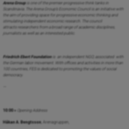
Arena Group
is one of the premier progressive think tanks in
Scandinavia. The Arena
Group’s Economic Council is an initiative with
the aim of providing space for progressive
economic thinking and
stimulating independent economic research. The council
attracts
researchers from a broad range of academic disciplines,
journalists as well as an interested
public.
Friedrich Ebert Foundation
is an independent NGO, associated with
the German labor
movement. With offices and activities in more than
100 countries, FES is dedicated to
promoting the values of social
democracy.
—
10:00 »
Opening Address
Håkan A. Bengtsson
, Arenagruppen,