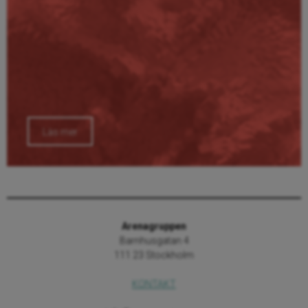
Läs mer
Arenagruppen
Barnhusgatan 4
111 23 Stockholm
KONTAKT