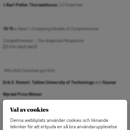
&
Karl-Petter Thorwaldsson
, LO Chairman.
10:15 »
Panel 1 Comparing Models of Comprehensive
Competitiveness – The Analytical Perspective
[20 min input each]
Why Rich Countries got Rich…
Erik S. Reinert
,
Tallinn University of Technology
and
Gunnar
Myrdal
Prize Winner
.
Val av cookies
What will be the US way to go?
Denna webbplats använder cookies och liknande
tekniker för att erbjuda en så bra användarupplevelse