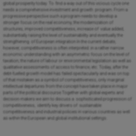
global prosperity today. To find a way out of this vicious cycle one
needs a comprehensive investment and growth program. From a
progressive perspective such a program needs to develop a
stronger focus on the real economy, the modernization of
structures, improved competitiveness, increase of value added,
substantially raising the level of sustainability and eventually the
strengthening of European integration.In the current debate,
however, competitiveness is often interpreted in a rather narrow
economic understanding with an asymmetric focus on the level of
taxation, the nature of labour or environmental legislation as well as
qualitative assessments of access to finance, etc. Today, after the
debt-fuelled growth model has failed spectacularly and was on top
of that mistaken as a symbol of competitiveness, only marginal
intellectual departures from the concept have taken place in major
parts of the political discourse.Together with global experts and
decision makers we aim to discuss a sophisticated progression of
competitiveness, identify key drivers of sustainable
competitiveness and industrial policies in various countries as well
as within the European and global institutional settings.