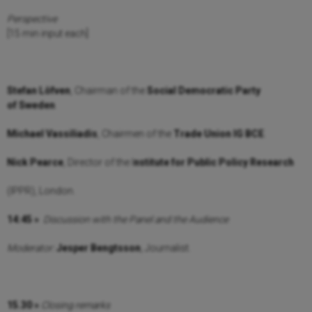
Perspective
[15 min input each]
Stefan Löfven
, Chairman of the
Social Democratic Party
of
Sweden
.
Michael Vassiliadis
, Chairmen of the
Trade Union IG BCE
.
Nick Pearce
, Director of the I
nstitute for Public Policy Research
(IPPR), London.
14:45 »
Discussion with the Panel and the Audience
Moderator:
Jesper Bengtsson
, Journalist.
15.30 »
Closing remarks