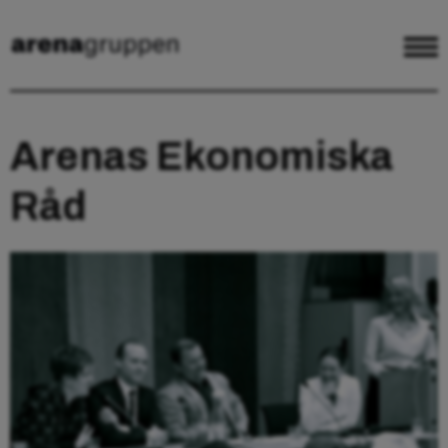
Arenas Ekonomiska
Råd