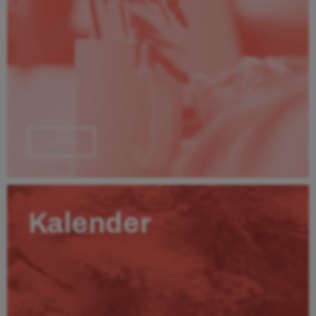
Läs mer
Kalender